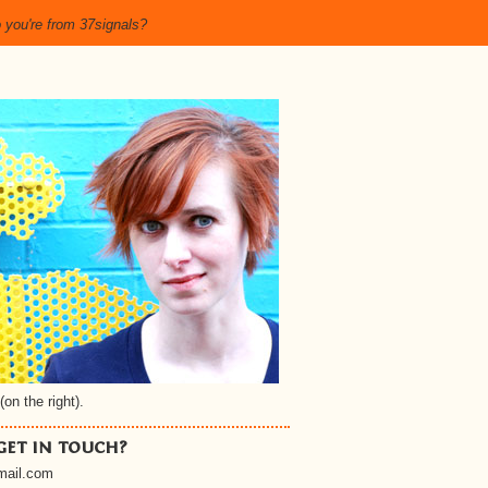
 you're from 37signals?
(on the right).
get in touch?
gmail.com