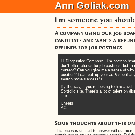
Ann Goliak.com
I'm someone you shoul
A company using our job board
candidate and wants a refund
refunds for job postings.
Hi Disgruntled Company - I’m sorry to hear 
don’t offer refunds for job postings, but
content? Can you give me a sense of why yo
position? I can pull up your ad & see if 
search more successful.
By the way, if you’re looking to hire a web
Sortfolio site. There’s a lot of talent on 
like.
Cheers,
AG
Some thoughts about this one
This one was difficult to answer without more 