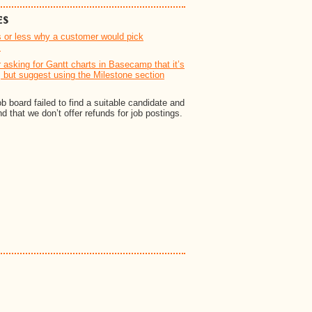
es
s or less why a customer would pick
.
asking for Gantt charts in Basecamp that it’s
, but suggest using the Milestone section
 board failed to find a suitable candidate and
 that we don’t offer refunds for job postings.