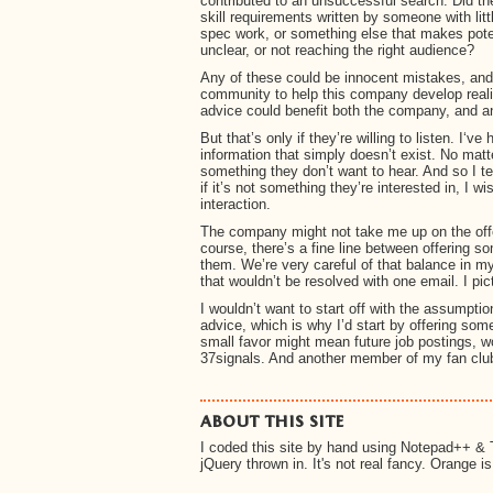
contributed to an unsuccessful search. Did th
skill requirements written by someone with li
spec work, or something else that makes pote
unclear, or not reaching the right audience?
Any of these could be innocent mistakes, and 
community to help this company develop realis
advice could benefit both the company, and a
But that’s only if they’re willing to listen. I‘v
information that simply doesn’t exist. No matte
something they don’t want to hear. And so I te
if it’s not something they’re interested in, I w
interaction.
The company might not take me up on the offer
course, there’s a fine line between offering s
them. We’re very careful of that balance in my L
that wouldn’t be resolved with one email. I pi
I wouldn’t want to start off with the assumptio
advice, which is why I’d start by offering som
small favor might mean future job postings, w
37signals. And another member of my fan clu
about this site
I coded this site by hand using Notepad++ & 
jQuery thrown in. It's not real fancy. Orange i