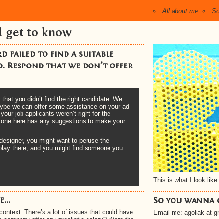
All about me
So
d get to know
 failed to find a suitable
. Respond that we don’t offer
that you didn’t find the right candidate. We
 maybe we can offer some assistance on your ad
ur job applicants weren’t right for the
anyone here has any suggestions to make your
 designer, you might want to peruse the
display there, and you might find someone you
This is what I look like 
...
So you wanna 
context. There’s a lot of issues that could have
Email me: agoliak at 