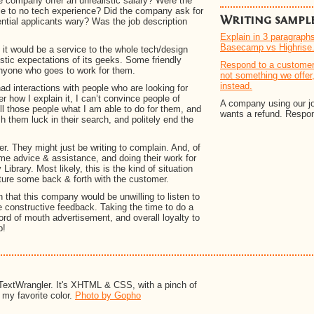
e company offer an unrealistic salary? Were the
ttle to no tech experience? Did the company ask for
Writing sampl
ntial applicants wary? Was the job description
Explain in 3 paragraph
Basecamp vs Highrise
it would be a service to the whole tech/design
tic expectations of its geeks. Some friendly
Respond to a customer 
nyone who goes to work for them.
not something we offer
instead.
e had interactions with people who are looking for
r how I explain it, I can’t convince people of
A company using our job
ll those people what I am able to do for them, and
wants a refund. Respond
ish them luck in their search, and politely end the
. They might just be writing to complain. And, of
ome advice & assistance, and doing their work for
ibrary. Most likely, this is the kind of situation
cture some back & forth with the customer.
n that this company would be unwilling to listen to
e constructive feedback. Taking the time to do a
ord of mouth advertisement, and overall loyalty to
b!
TextWrangler. It's XHTML & CSS, with a pinch of
s my favorite color.
Photo by Gopho